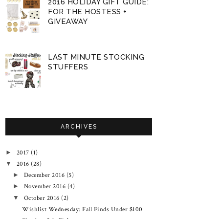
2016 HOLIDAY GIFT GUIDE:
FOR THE HOSTESS +
GIVEAWAY
LAST MINUTE STOCKING
STUFFERS
ARCHIVES
2017
(1)
►
2016
(28)
▼
December 2016
(5)
►
November 2016
(4)
►
October 2016
(2)
▼
Wishlist Wednesday: Fall Finds Under $100