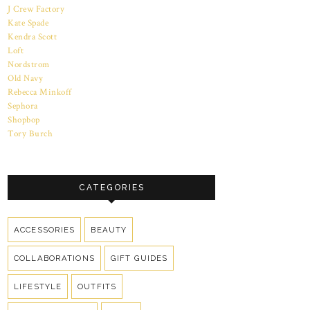
J Crew Factory
Kate Spade
Kendra Scott
Loft
Nordstrom
Old Navy
Rebecca Minkoff
Sephora
Shopbop
Tory Burch
CATEGORIES
ACCESSORIES
BEAUTY
COLLABORATIONS
GIFT GUIDES
LIFESTYLE
OUTFITS