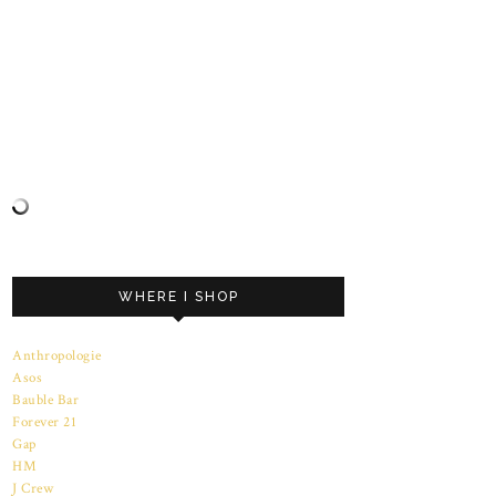
WHERE I SHOP
Anthropologie
Asos
Bauble Bar
Forever 21
Gap
HM
J Crew