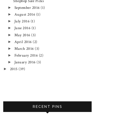
Shopbop Sale Picks
September 2016
(1)
►
August 2016
(1)
►
July 2016
(1)
►
June 2016
(1)
►
May 2016
(3)
►
April 2016
(2)
►
March 2016
(3)
►
February 2016
(2)
►
January 2016
(3)
►
2015
(39)
►
RECENT PINS