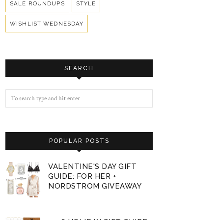
SALE ROUNDUPS
STYLE
WISHLIST WEDNESDAY
SEARCH
POPULAR POSTS
VALENTINE'S DAY GIFT
GUIDE: FOR HER +
NORDSTROM GIVEAWAY