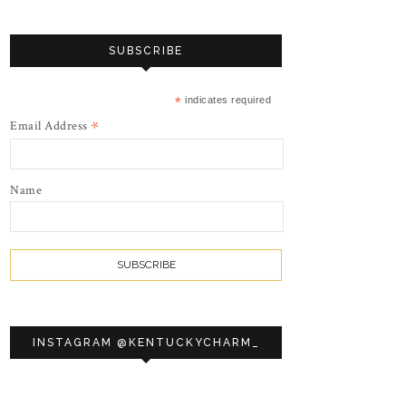
SUBSCRIBE
*
indicates required
*
Email Address
Name
INSTAGRAM @KENTUCKYCHARM_