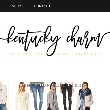
SHOP
CONTACT
:
SHOPBOP SALE PICKS
0