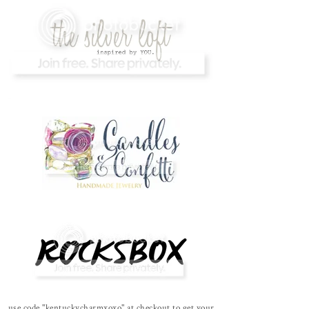
use code "kentuckycharmxoxo" at checkout to get your