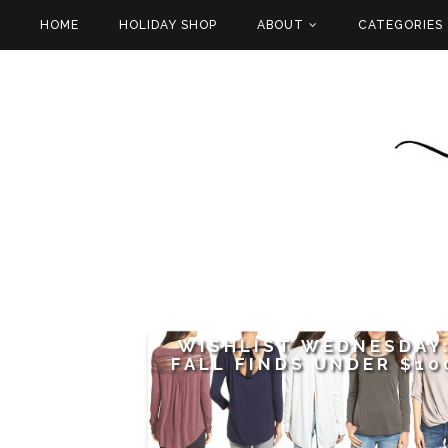
HOME
HOLIDAY SHOP
ABOUT
CATEGORIES
WISHLIST WEDNESDAY
FALL FINDS UNDER $10