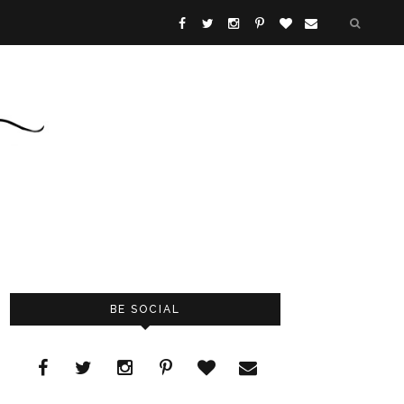
BE SOCIAL