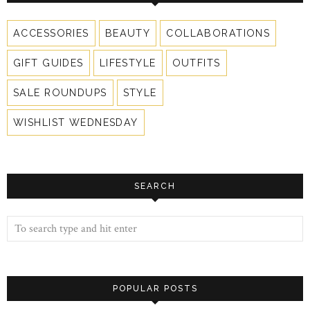
ACCESSORIES
BEAUTY
COLLABORATIONS
GIFT GUIDES
LIFESTYLE
OUTFITS
SALE ROUNDUPS
STYLE
WISHLIST WEDNESDAY
SEARCH
POPULAR POSTS