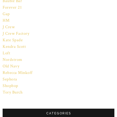
Bauble Bar
Forever 21
Gap
HM
J Crew
J Crew Factory
Kate Spade
Kendra Scott
Loft
Nordstrom
Old Navy
Rebecca Minkoff
Sephora
Shopbop
Tory Burch
CATEGORIES