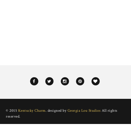
© 2015
Kentucky Charm
. designed by
Georgia Lou Studios
All rights
reserved.