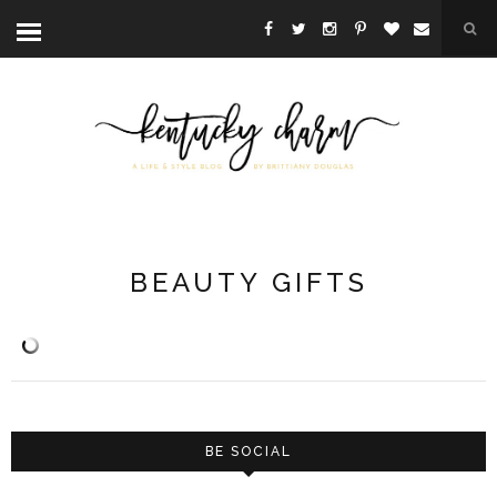
BEAUTY GIFTS
BE SOCIAL