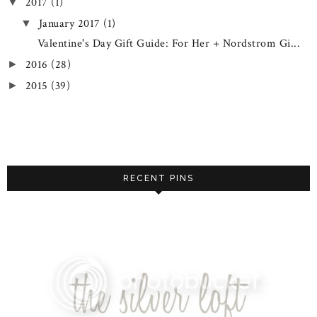
2017
(1)
▼
January 2017
(1)
▼
Valentine's Day Gift Guide: For Her + Nordstrom Gi...
2016
(28)
►
2015
(39)
►
RECENT PINS