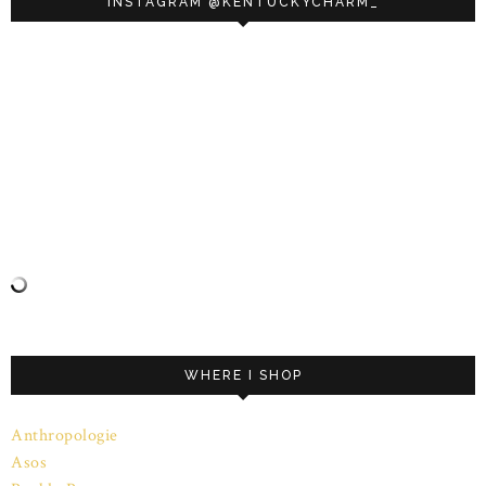
INSTAGRAM @KENTUCKYCHARM_
WHERE I SHOP
Anthropologie
Asos