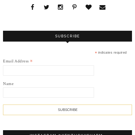
SUBSCRIBE
*
indicates required
*
Email Address
Name