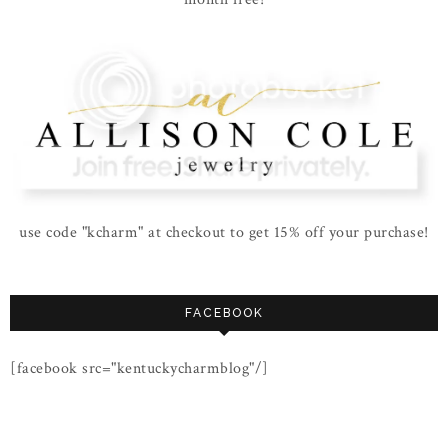
use code "kcharm" at checkout to get 15% off your purchase!
FACEBOOK
[facebook src="kentuckycharmblog"/]