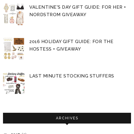
VALENTINE'S DAY GIFT GUIDE: FOR HER +
NORDSTROM GIVEAWAY
2016 HOLIDAY GIFT GUIDE: FOR THE
HOSTESS + GIVEAWAY
LAST MINUTE STOCKING STUFFERS
ARCHIVES