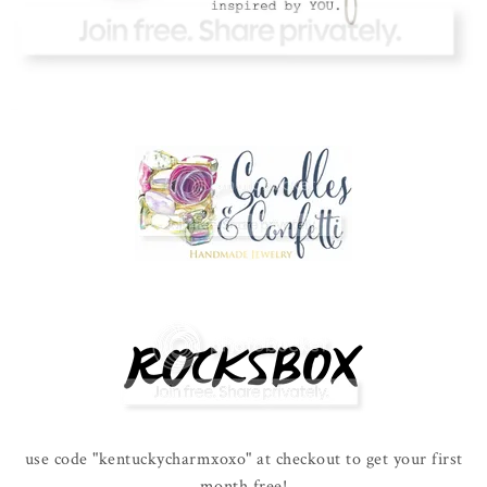
use code "kentuckycharmxoxo" at checkout to get your first
month free!